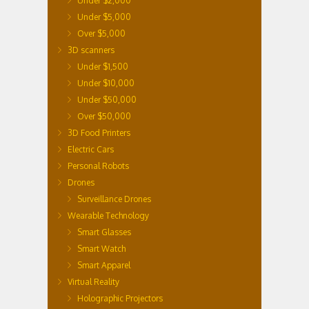
Under $2,000
Under $5,000
Over $5,000
3D scanners
Under $1,500
Under $10,000
Under $50,000
Over $50,000
3D Food Printers
Electric Cars
Personal Robots
Drones
Surveillance Drones
Wearable Technology
Smart Glasses
Smart Watch
Smart Apparel
Virtual Reality
Holographic Projectors