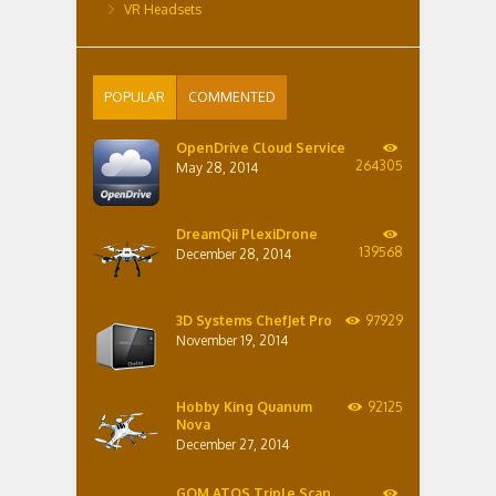
VR Headsets
POPULAR
COMMENTED
OpenDrive Cloud Service
264305
May 28, 2014
DreamQii PlexiDrone
139568
December 28, 2014
3D Systems ChefJet Pro
97929
November 19, 2014
Hobby King Quanum
92125
Nova
December 27, 2014
GOM ATOS Triple Scan