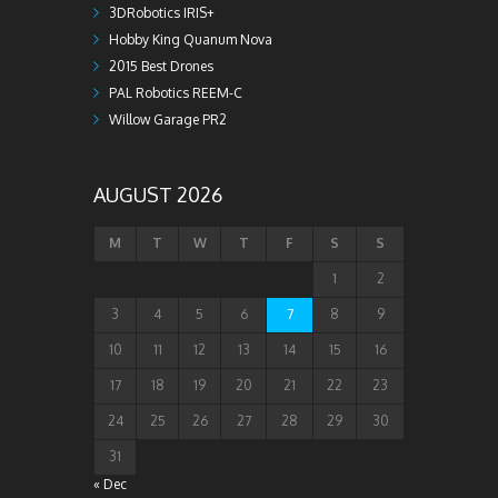
3DRobotics IRIS+
Hobby King Quanum Nova
2015 Best Drones
PAL Robotics REEM-C
Willow Garage PR2
AUGUST 2026
M
T
W
T
F
S
S
1
2
3
4
5
6
7
8
9
10
11
12
13
14
15
16
17
18
19
20
21
22
23
24
25
26
27
28
29
30
31
« Dec