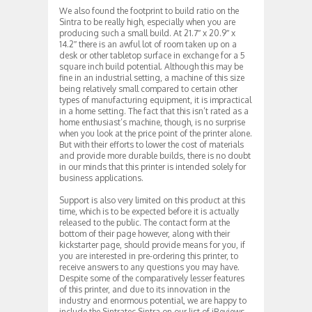
We also found the footprint to build ratio on the
Sintra to be really high, especially when you are
producing such a small build. At 21.7″ x 20.9″ x
14.2″ there is an awful lot of room taken up on a
desk or other tabletop surface in exchange for a 5
square inch build potential. Although this may be
fine in an industrial setting, a machine of this size
being relatively small compared to certain other
types of manufacturing equipment, it is impractical
in a home setting. The fact that this isn’t rated as a
home enthusiast’s machine, though, is no surprise
when you look at the price point of the printer alone.
But with their efforts to lower the cost of materials
and provide more durable builds, there is no doubt
in our minds that this printer is intended solely for
business applications.
Support is also very limited on this product at this
time, which is to be expected before it is actually
released to the public. The contact form at the
bottom of their page however, along with their
kickstarter page, should provide means for you, if
you are interested in pre-ordering this printer, to
receive answers to any questions you may have.
Despite some of the comparatively lesser features
of this printer, and due to its innovation in the
industry and enormous potential, we are happy to
include the Sintratec Sintra on our list of iReviews