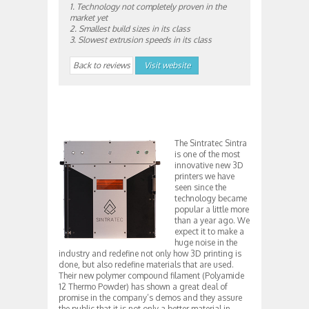
1. Technology not completely proven in the
market yet
2. Smallest build sizes in its class
3. Slowest extrusion speeds in its class
Back to reviews
Visit website
The Sintratec Sintra
is one of the most
innovative new 3D
printers we have
seen since the
technology became
popular a little more
than a year ago. We
expect it to make a
huge noise in the
industry and redefine not only how 3D printing is
done, but also redefine materials that are used.
Their new polymer compound filament (Polyamide
12 Thermo Powder) has shown a great deal of
promise in the company’s demos and they assure
the public that it is not only a better material in