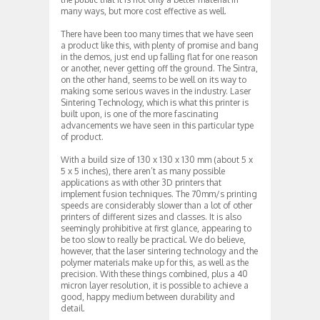
many ways, but more cost effective as well.
There have been too many times that we have seen
a product like this, with plenty of promise and bang
in the demos, just end up falling flat for one reason
or another, never getting off the ground. The Sintra,
on the other hand, seems to be well on its way to
making some serious waves in the industry. Laser
Sintering Technology, which is what this printer is
built upon, is one of the more fascinating
advancements we have seen in this particular type
of product.
With a build size of 130 x 130 x 130 mm (about 5 x
5 x 5 inches), there aren’t as many possible
applications as with other 3D printers that
implement fusion techniques. The 70mm/s printing
speeds are considerably slower than a lot of other
printers of different sizes and classes. It is also
seemingly prohibitive at first glance, appearing to
be too slow to really be practical. We do believe,
however, that the laser sintering technology and the
polymer materials make up for this, as well as the
precision. With these things combined, plus a 40
micron layer resolution, it is possible to achieve a
good, happy medium between durability and
detail.