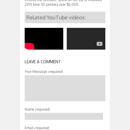
2015 best 3D printers over $5,000.
Related YouTube videos:
LEAVE A COMMENT
Your Message
(required)
Name
(required)
Email
(required)