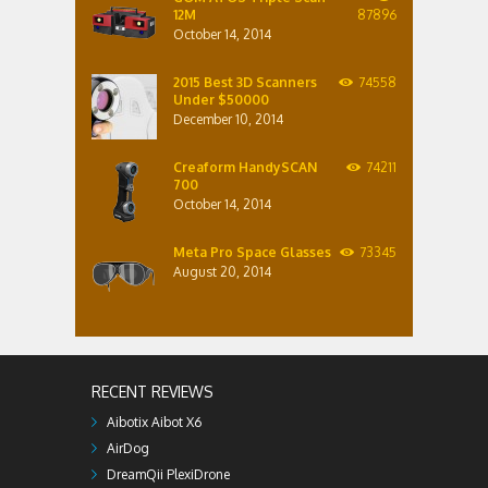
12M
87896
October 14, 2014
2015 Best 3D Scanners
74558
Under $50000
December 10, 2014
Creaform HandySCAN
74211
700
October 14, 2014
Meta Pro Space Glasses
73345
August 20, 2014
RECENT REVIEWS
Aibotix Aibot X6
AirDog
DreamQii PlexiDrone