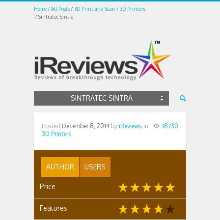
Home
All Posts
3D Print and Scan
3D Printers
Sintratec Sintra
SINTRATEC SINTRA
Posted
December 8, 2014
by
iReviews
in
18730
3D Printers
AUTHOR
USERS
Price
Features