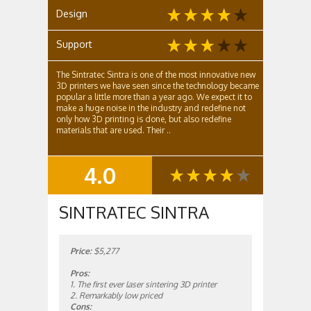
Design
Support
The Sintratec Sintra is one of the most innovative new
3D printers we have seen since the technology became
popular a little more than a year ago. We expect it to
make a huge noise in the industry and redefine not
only how 3D printing is done, but also redefine
materials that are used. Their ..
4.0
SUMMARY
SINTRATEC SINTRA
Price:
$5,277
Pros:
1. The first ever laser sintering 3D printer
2. Remarkably low priced
Cons: