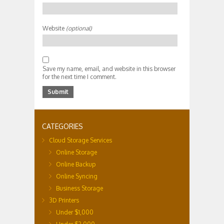
Website
(optional)
Save my name, email, and website in this browser
for the next time I comment.
CATEGORIES
Cloud Storage Services
Online Storage
Online Backup
Online Syncing
Business Storage
3D Printers
Under $1,000