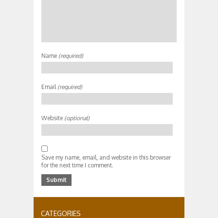
Name
(required)
Email
(required)
Website
(optional)
Save my name, email, and website in this browser
for the next time I comment.
CATEGORIES