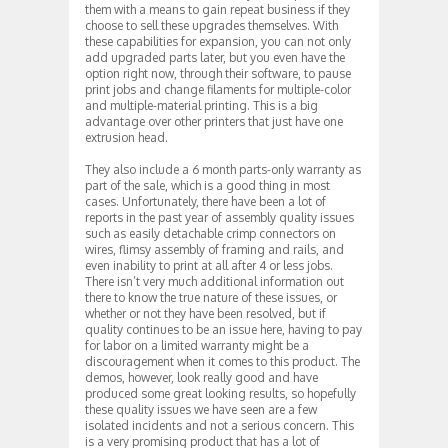
them with a means to gain repeat business if they
choose to sell these upgrades themselves. With
these capabilities for expansion, you can not only
add upgraded parts later, but you even have the
option right now, through their software, to pause
print jobs and change filaments for multiple-color
and multiple-material printing. This is a big
advantage over other printers that just have one
extrusion head.
They also include a 6 month parts-only warranty as
part of the sale, which is a good thing in most
cases. Unfortunately, there have been a lot of
reports in the past year of assembly quality issues
such as easily detachable crimp connectors on
wires, flimsy assembly of framing and rails, and
even inability to print at all after 4 or less jobs.
There isn’t very much additional information out
there to know the true nature of these issues, or
whether or not they have been resolved, but if
quality continues to be an issue here, having to pay
for labor on a limited warranty might be a
discouragement when it comes to this product. The
demos, however, look really good and have
produced some great looking results, so hopefully
these quality issues we have seen are a few
isolated incidents and not a serious concern. This
is a very promising product that has a lot of