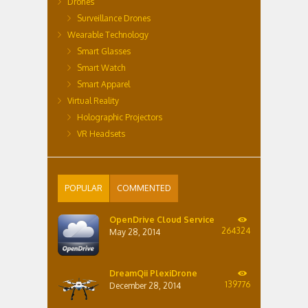
Drones
Surveillance Drones
Wearable Technology
Smart Glasses
Smart Watch
Smart Apparel
Virtual Reality
Holographic Projectors
VR Headsets
POPULAR
COMMENTED
OpenDrive Cloud Service
264324
May 28, 2014
DreamQii PlexiDrone
139776
December 28, 2014