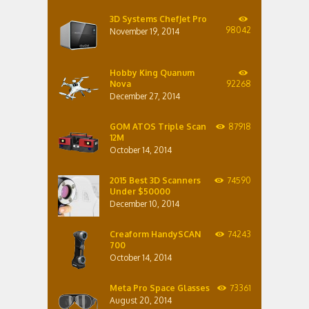
3D Systems ChefJet Pro
98042
November 19, 2014
Hobby King Quanum
Nova
92268
December 27, 2014
GOM ATOS Triple Scan
87918
12M
October 14, 2014
2015 Best 3D Scanners
74590
Under $50000
December 10, 2014
Creaform HandySCAN
74243
700
October 14, 2014
Meta Pro Space Glasses
73361
August 20, 2014