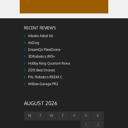
RECENT REVIEWS
Aibotix Aibot X6
AirDog
DreamQii PlexiDrone
3DRobotics IRIS+
Hobby King Quanum Nova
2015 Best Drones
PAL Robotics REEM-C
Willow Garage PR2
AUGUST 2026
M
T
W
T
F
S
S
1
2