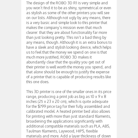
The design of the ROBO 3D R1 is very simple and
you won’t find it to be as shiny, symmetrical or even
as stylish as some of the other printers you will see
on our lists. Although not ugly by any means, there
is a very basic and simple look to this printer that
makes the company’s mission even that much
clearer: that they are about functionality far more
than just looking pretty. This isn’t a bad thing by
any means, though. Although it is an extra bonus to
have a sleek and stylish looking device, which helps
us to feel that the money we spend on one is that
much more justified, ROBO 3D makes it
abundantly clear that the quality you get out of
their printer is well worth the money you spend, and
that alone should be enough to justify the expense
of a printer that is capable of producing results like
this one does.
This 3D printer is one of the smaller ones in its price
range, producing a print job as big as 10 x 9 x 8
inches (25 x 23 x 20 cm), which is quite adequate
for the $799 price tag for their fully assembled and
calibrated model. A heated printer bed also allows
for printing with more than just standard filaments,
broadening the applications significantly with
additional compatible materials such as PLA, ABS,
Taulman filaments, Laywood, HIPS, flexible
materials and more. Add a layer thickness of down