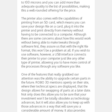
to 100 microns and you can add more than
adequate quality to the list of possibilities, making
this a well-rounded offering for the price.
The printer also comes with the capabilities of
printing from an SD card, which means you can
save your design file on a card, plug it into the
printer and print directly from memory without
having to be connected to a computer. Although
there are some concerns about how this would work
without being able to make tweaks through
software first, they assure us that with the right file
format, this won’t be a problem at all. If you wish to
use software, however, a USB interface connects
their printer to your computer just like any other
type of printer, allowing you to have more control of
the processes through any software you like.
One of the features that really grabbed our
attention was the ability to upgrade certain parts in
the future. ROBO 3D mentions openly on their site,
where their technical specs are displayed, that the
design allows for swapping of parts at a later date.
Not only does this allow you to be sure that your
investment won’t be totally obsolete as technology
advances, but it will also allow you to keep up with
those advances in a way that will save you a
considerable amount of money. It also provides