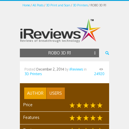
Home
All Posts
3D Print and Scan
3D Printers
ROBO 3D R1
ROBO 3D R1
Posted
December 2, 2014
by
iReviews
in
3D Printers
24920
AUTHOR
USERS
Price
Features