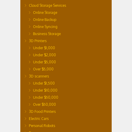
Cloud Storage Services
Online Storage
Online Backup
Online Syncing
Business Storage
3D Printers
Under $1,000
Under $2,000
Under $5,000
Over $5,000
3D scanners
Under $1,500
Under $10,000
Under $50,000
Over $50,000
3D Food Printers
Electric Cars
Personal Robots