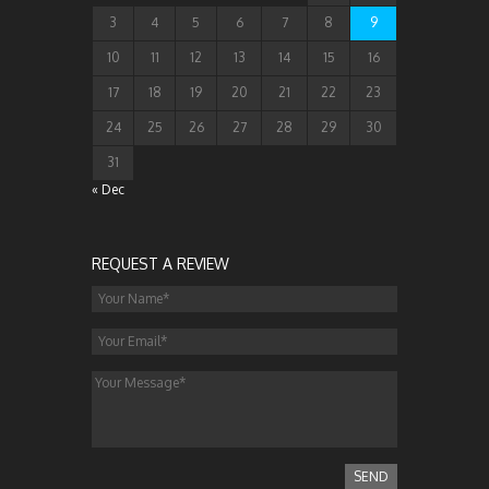
3
4
5
6
7
8
9
10
11
12
13
14
15
16
17
18
19
20
21
22
23
24
25
26
27
28
29
30
31
« Dec
REQUEST A REVIEW
SEND