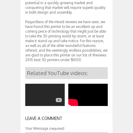
potential in a quickly growing market and
conquering that market will require superb quality
in both design and assembly.
Regardless of the mixed reviews we have seen, we
have found this printer to be an excellent up and
coming piece of technology that might just be able
to take the 3D printing world by storm, or at least
make it stand up and take notice. For this reason,
as well as all of the other wonderful features
offered, and the seemingly endless possibilities, we
are glad to place this printer on our list of iReviews
2015 best 3D printers under $1000.
Related YouTube videos:
LEAVE A COMMENT
Your Message
(required)