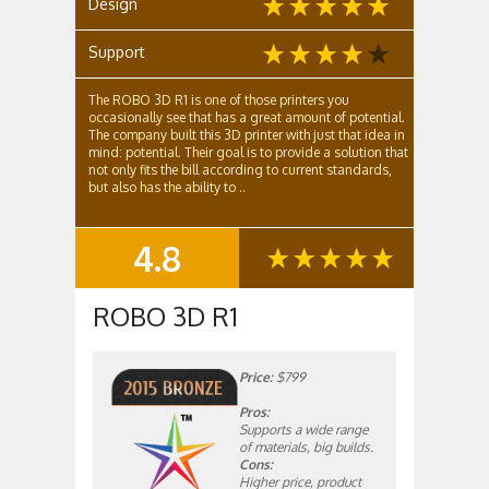
Design
Support
The ROBO 3D R1 is one of those printers you
occasionally see that has a great amount of potential.
The company built this 3D printer with just that idea in
mind: potential. Their goal is to provide a solution that
not only fits the bill according to current standards,
but also has the ability to ..
4.8
SUMMARY
ROBO 3D R1
Price:
$799
Pros:
Supports a wide range
of materials, big builds.
Cons:
Higher price, product