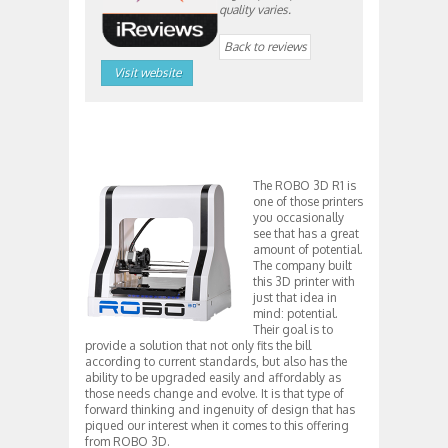
quality varies.
Back to reviews
Visit website
The ROBO 3D R1 is
one of those printers
you occasionally
see that has a great
amount of potential.
The company built
this 3D printer with
just that idea in
mind: potential.
Their goal is to
provide a solution that not only fits the bill
according to current standards, but also has the
ability to be upgraded easily and affordably as
those needs change and evolve. It is that type of
forward thinking and ingenuity of design that has
piqued our interest when it comes to this offering
from ROBO 3D.