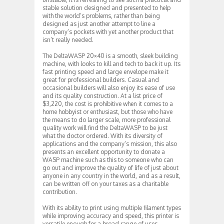
stable solution designed and presented to help
with the world’s problems, rather than being
designed as just another attempt to line a
company’s pockets with yet another product that
isn’t really needed.
The DeltaWASP 20×40 is a smooth, sleek building
machine, with looks to kill and tech to back it up. Its
fast printing speed and large envelope make it
great for professional builders. Casual and
occasional builders will also enjoy its ease of use
and its quality construction. At a list price of
$3,220, the cost is prohibitive when it comes to a
home hobbyist or enthusiast, but those who have
the means to do larger scale, more professional
quality work will find the DeltaWASP to be just
what the doctor ordered. With its diversity of
applications and the company’s mission, this also
presents an excellent opportunity to donate a
WASP machine such as this to someone who can
go out and improve the quality of life of just about
anyone in any country in the world, and as a result,
can be written off on your taxes as a charitable
contribution.
With its ability to print using multiple filament types
while improving accuracy and speed, this printer is
versatile enough for a broad range of uses.