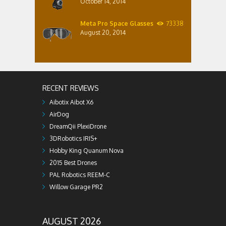
October 14, 2014
Meta Pro Space Glasses
73338
August 20, 2014
RECENT REVIEWS
Aibotix Aibot X6
AirDog
DreamQii PlexiDrone
3DRobotics IRIS+
Hobby King Quanum Nova
2015 Best Drones
PAL Robotics REEM-C
Willow Garage PR2
AUGUST 2026