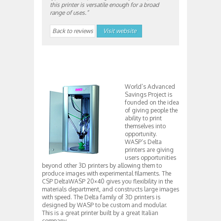
this printer is versatile enough for a broad
range of uses.”
Back to reviews
Visit website
World’s Advanced
Savings Project is
founded on the idea
of giving people the
ability to print
themselves into
opportunity.
WASP’s Delta
printers are giving
users opportunities
beyond other 3D printers by allowing them to
produce images with experimental filaments. The
CSP DeltaWASP 20×40 gives you flexibility in the
materials department, and constructs large images
with speed. The Delta family of 3D printers is
designed by WASP to be custom and modular.
This is a great printer built by a great Italian
company.