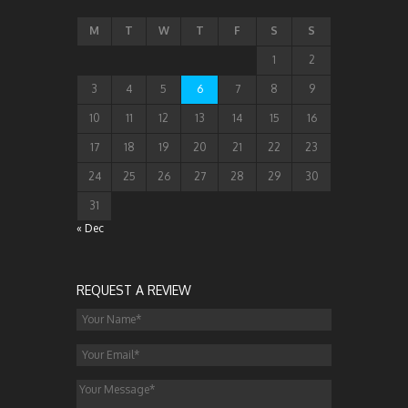
M
T
W
T
F
S
S
1
2
3
4
5
6
7
8
9
10
11
12
13
14
15
16
17
18
19
20
21
22
23
24
25
26
27
28
29
30
31
« Dec
REQUEST A REVIEW