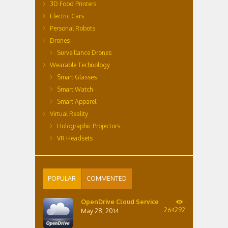
3D Food Printers
Electric Cars
Personal Robots
Drones
Surveillance Drones
Wearable Technology
Smart Glasses
Smart Watch
Smart Apparel
Virtual Reality
Holographic Projectors
VR Headsets
POPULAR
COMMENTED
OpenDrive Cloud Service
264292
May 28, 2014