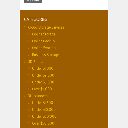
CATEGORIES
Cloud Storage Services
Online Storage
Online Backup
Online Syncing
Business Storage
3D Printers
Under $1,000
Under $2,000
Under $5,000
Over $5,000
3D scanners
Under $1,500
Under $10,000
Under $50,000
Over $50,000