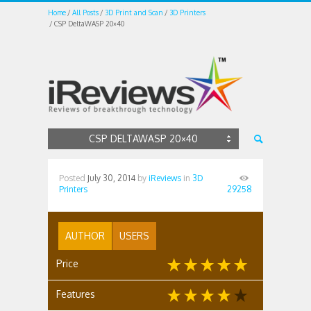
Home
All Posts
3D Print and Scan
3D Printers
CSP DeltaWASP 20×40
CSP DELTAWASP 20×40
Posted
July 30, 2014
by
iReviews
in
3D
Printers
29258
AUTHOR
USERS
Price
Features