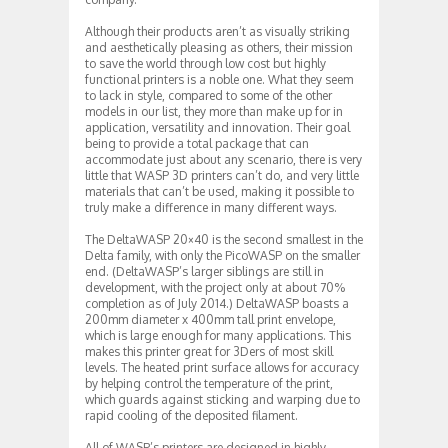
Although their products aren’t as visually striking
and aesthetically pleasing as others, their mission
to save the world through low cost but highly
functional printers is a noble one. What they seem
to lack in style, compared to some of the other
models in our list, they more than make up for in
application, versatility and innovation. Their goal
being to provide a total package that can
accommodate just about any scenario, there is very
little that WASP 3D printers can’t do, and very little
materials that can’t be used, making it possible to
truly make a difference in many different ways.
The DeltaWASP 20×40 is the second smallest in the
Delta family, with only the PicoWASP on the smaller
end. (DeltaWASP’s larger siblings are still in
development, with the project only at about 70%
completion as of July 2014.) DeltaWASP boasts a
200mm diameter x 400mm tall print envelope,
which is large enough for many applications. This
makes this printer great for 3Ders of most skill
levels. The heated print surface allows for accuracy
by helping control the temperature of the print,
which guards against sticking and warping due to
rapid cooling of the deposited filament.
All of WASP’s printers are designed in highly