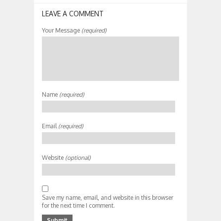
LEAVE A COMMENT
Your Message
(required)
Name
(required)
Email
(required)
Website
(optional)
Save my name, email, and website in this browser
for the next time I comment.