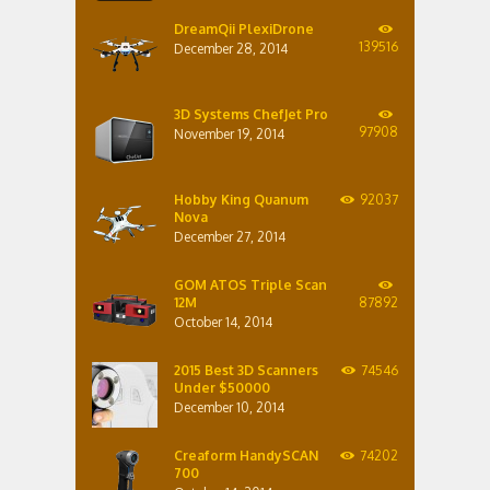
DreamQii PlexiDrone
139516
December 28, 2014
3D Systems ChefJet Pro
97908
November 19, 2014
Hobby King Quanum
92037
Nova
December 27, 2014
GOM ATOS Triple Scan
12M
87892
October 14, 2014
2015 Best 3D Scanners
74546
Under $50000
December 10, 2014
Creaform HandySCAN
74202
700