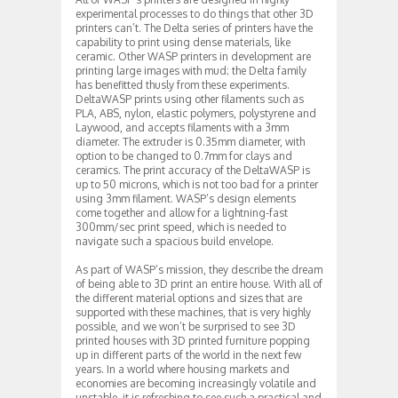
experimental processes to do things that other 3D
printers can’t. The Delta series of printers have the
capability to print using dense materials, like
ceramic. Other WASP printers in development are
printing large images with mud; the Delta family
has benefitted thusly from these experiments.
DeltaWASP prints using other filaments such as
PLA, ABS, nylon, elastic polymers, polystyrene and
Laywood, and accepts filaments with a 3mm
diameter. The extruder is 0.35mm diameter, with
option to be changed to 0.7mm for clays and
ceramics. The print accuracy of the DeltaWASP is
up to 50 microns, which is not too bad for a printer
using 3mm filament. WASP’s design elements
come together and allow for a lightning-fast
300mm/sec print speed, which is needed to
navigate such a spacious build envelope.
As part of WASP’s mission, they describe the dream
of being able to 3D print an entire house. With all of
the different material options and sizes that are
supported with these machines, that is very highly
possible, and we won’t be surprised to see 3D
printed houses with 3D printed furniture popping
up in different parts of the world in the next few
years. In a world where housing markets and
economies are becoming increasingly volatile and
unstable, it is refreshing to see such a practical and