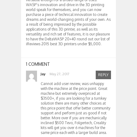
WASP’s innovation and drive in the 3D printing
world speak for themselves, and you can now
purchase a piece of technical innovation to create
dreams and world-changing prints of your own. As
a result of being impressed by the possible
applications of this 3D printer, as well as its
versatility and rich set of features, it is our pleasure
to have the DeltaWASP 20×40 round out our list of
iReviews 2015 best 3D printers under $5,000.
1 COMMENT
Jay
May 27, 2017
REPLY
Cannot add user review, was unhappy
with the machine at the price point. Great
machine but extremely overpriced at
$3500+, if you are looking for a turnkey
solution there are many other choices at
this price point that offer better community
support and perform just as good if not
better. More over if you are mechanically
inclined $500 Tevo, Folgertech, Creality
kits will get you over 6 machines for the
same price each with a larger build area.