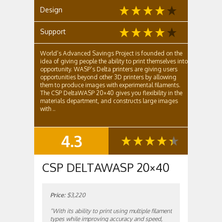
Design
Support
World’s Advanced Savings Project is founded on the
idea of giving people the ability to print themselves into
opportunity. WASP’s Delta printers are giving users
opportunities beyond other 3D printers by allowing
them to produce images with experimental filaments.
The CSP DeltaWASP 20×40 gives you flexibility in the
materials department, and constructs large images
with ..
4.3
SUMMARY
CSP DELTAWASP 20×40
Price:
$3,220
“With its ability to print using multiple filament
types while improving accuracy and speed,