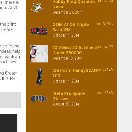
Hobby King Quanum
92314
, there is
Nova
sign. At 70
December 27, 2014
the print
GOM ATOS Triple
87925
 create
Scan 12M
October 14, 2014
n be found
2015 Best 3D Scanners
74599
indeed help
Under $50000
o, Leapfrog
December 10, 2014
 machines.
Creaform HandySCAN
74248
og Creatr
700
It is for
October 14, 2014
Meta Pro Space
73363
Glasses
August 20, 2014