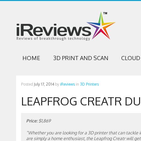
HOME
3D PRINT AND SCAN
CLOUD 
Posted
July 17, 2014
by
iReviews
in
3D Printers
LEAPFROG CREATR DU
Price:
$1,869
“Whether you are looking for a 3D printer that can tackle in
are simply a home enthusiast, the Leapfrog Creatr will get t