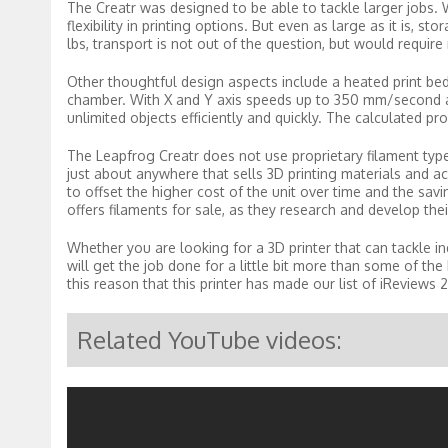
The Creatr was designed to be able to tackle larger jobs. 
flexibility in printing options. But even as large as it is, 
lbs, transport is not out of the question, but would requi
Other thoughtful design aspects include a heated print bed a
chamber. With X and Y axis speeds up to 350 mm/second an
unlimited objects efficiently and quickly. The calculated p
The Leapfrog Creatr does not use proprietary filament ty
just about anywhere that sells 3D printing materials and ac
to offset the higher cost of the unit over time and the savi
offers filaments for sale, as they research and develop the
Whether you are looking for a 3D printer that can tackle in
will get the job done for a little bit more than some of the 
this reason that this printer has made our list of iReviews
Related YouTube videos: