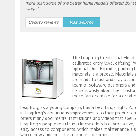
more than some of the better home models offered, but stil
range.”
Back to reviews
Visit website
The Leapfrog Creatr Dual Head 3d
calibrated entry-level offering. W
optional Dual Extruder, printing 
materials is a breeze. Materials
are made to last and stay accur
team of software designers and 
tremendously about their custome
these factors make for a great 
Leapfrog, as a young company, has a few things right. You 
it. Leapfrog’s continuous improvements to their products 
offers many documents, instructions and videos that spell o
Leapfrog’s people results in a knowledgeable, productive,
easy access to components, which makes maintenance a snap
whole new audience, the at-home consumer.