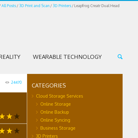
All Posts
3D Print and Scan
3D Printers
Leapfrog Creatr Dual Head
REALITY
WEARABLE TECHNOLOGY
24470
CATEGORIES
Cloud Storage Services
Online Storage
Online Backup
Online Syncing
Business Storage
3D Printers