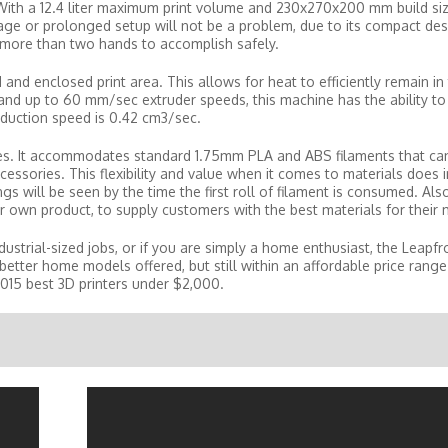
With a 12.4 liter maximum print volume and 230x270x200 mm build size
storage or prolonged setup will not be a problem, due to its compact de
re more than two hands to accomplish safely.
nd enclosed print area. This allows for heat to efficiently remain in 
d up to 60 mm/sec extruder speeds, this machine has the ability to
roduction speed is 0.42 cm3/sec.
pes. It accommodates standard 1.75mm PLA and ABS filaments that ca
cessories. This flexibility and value when it comes to materials does 
ngs will be seen by the time the first roll of filament is consumed. Als
ir own product, to supply customers with the best materials for their
dustrial-sized jobs, or if you are simply a home enthusiast, the Leapfr
better home models offered, but still within an affordable price range. 
 2015 best 3D printers under $2,000.