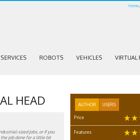
Home
SERVICES
ROBOTS
VEHICLES
VIRTUAL 
AL HEAD
AUTHOR
USERS
Price
dustrial-sized jobs, or if you
Features
he job done for a little bit