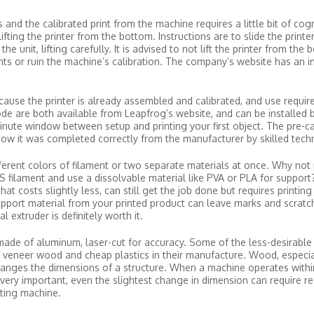
and the calibrated print from the machine requires a little bit of cog
fting the printer from the bottom. Instructions are to slide the printer
 unit, lifting carefully. It is advised to not lift the printer from the 
s or ruin the machine’s calibration. The company’s website has an in
ecause the printer is already assembled and calibrated, and use requir
e are both available from Leapfrog’s website, and can be installed 
inute window between setup and printing your first object. The pre-cal
know it was completed correctly from the manufacturer by skilled techn
ferent colors of filament or two separate materials at once. Why not 
S filament and use a dissolvable material like PVA or PLA for support
at costs slightly less, can still get the job done but requires printing
pport material from your printed product can leave marks and scratc
l extruder is definitely worth it.
made of aluminum, laser-cut for accuracy. Some of the less-desirable t
f veneer wood and cheap plastics in their manufacture. Wood, especial
hanges the dimensions of a structure. When a machine operates withi
very important, even the slightest change in dimension can require rec
sting machine.