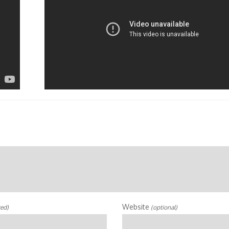
Website
red)
(optional)