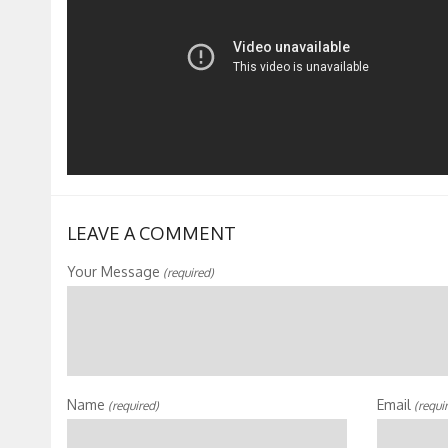
LEAVE A COMMENT
Your Message
(required)
Name
Email
(required)
(requi