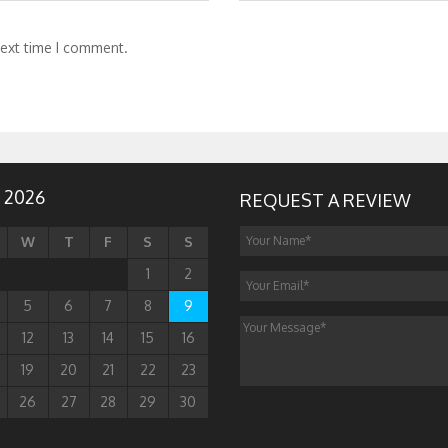
next time I comment.
 2026
REQUEST A REVIEW
W
T
F
S
S
1
2
5
6
7
8
9
12
13
14
15
16
19
20
21
22
23
26
27
28
29
30