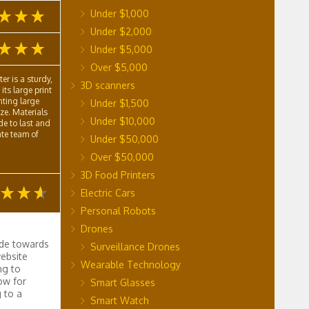
Under $1,000
Under $2,000
Under $5,000
Over $5,000
r is a sturdy,
3D scanners
its large print
nting large
Under $1,500
eze. Materials
Under $10,000
de to last and
te team of
Under $50,000
Over $50,000
3D Food Printers
Electric Cars
Personal Robots
Drones
ude towards
Surveillance Drones
ebsite
Wearable Technology
ng to
ow for
Smart Glasses
 to a
Smart Watch