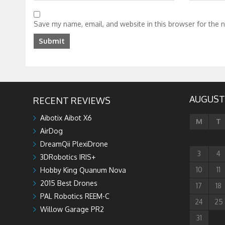
Save my name, email, and website in this browser for the 
AUGUST
RECENT REVIEWS
Aibotix Aibot X6
M
T
AirDog
DreamQii PlexiDrone
3
4
3DRobotics IRIS+
10
11
Hobby King Quanum Nova
2015 Best Drones
17
18
PAL Robotics REEM-C
24
25
Willow Garage PR2
31