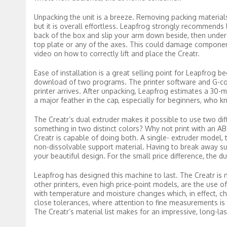
Unpacking the unit is a breeze. Removing packing materials 
but it is overall effortless. Leapfrog strongly recommends li
back of the box and slip your arm down beside, then under the
top plate or any of the axes. This could damage component
video on how to correctly lift and place the Creatr.
Ease of installation is a great selling point for Leapfrog b
download of two programs. The printer software and G-cod
printer arrives. After unpacking, Leapfrog estimates a 30-m
a major feather in the cap, especially for beginners, who 
The Creatr’s dual extruder makes it possible to use two dif
something in two distinct colors? Why not print with an AB
Creatr is capable of doing both. A single- extruder model, th
non-dissolvable support material. Having to break away su
your beautiful design. For the small price difference, the dua
Leapfrog has designed this machine to last. The Creatr is 
other printers, even high price-point models, are the use o
with temperature and moisture changes which, in effect, c
close tolerances, where attention to fine measurements is 
The Creatr’s material list makes for an impressive, long-la