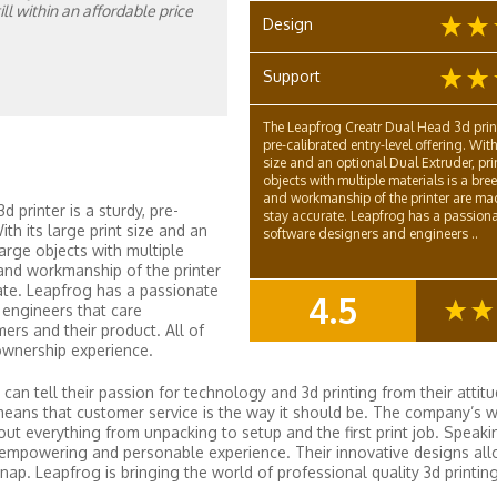
l within an affordable price
Design
Support
The Leapfrog Creatr Dual Head 3d printe
pre-calibrated entry-level offering. With 
size and an optional Dual Extruder, pri
objects with multiple materials is a bre
and workmanship of the printer are ma
 printer is a sturdy, pre-
stay accurate. Leapfrog has a passiona
ith its large print size and an
software designers and engineers ..
large objects with multiple
 and workmanship of the printer
ate. Leapfrog has a passionate
4.5
engineers that care
SUMMARY
rs and their product. All of
ownership experience.
can tell their passion for technology and 3d printing from their attit
means that customer service is the way it should be. The company’s w
ut everything from unpacking to setup and the first print job. Speaki
 empowering and personable experience. Their innovative designs all
. Leapfrog is bringing the world of professional quality 3d printing