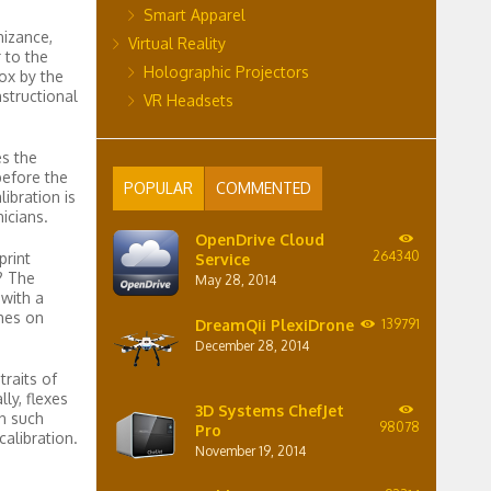
Smart Apparel
nizance,
Virtual Reality
 to the
Holographic Projectors
box by the
structional
VR Headsets
es the
before the
POPULAR
COMMENTED
ibration is
icians.
OpenDrive Cloud
264340
print
Service
? The
May 28, 2014
 with a
hes on
DreamQii PlexiDrone
139791
December 28, 2014
raits of
ly, flexes
3D Systems ChefJet
n such
98078
Pro
alibration.
November 19, 2014