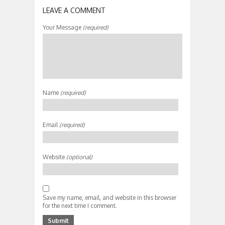
LEAVE A COMMENT
Your Message
(required)
Name
(required)
Email
(required)
Website
(optional)
Save my name, email, and website in this browser
for the next time I comment.