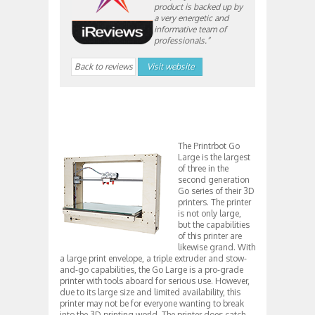
product is backed up by
a very energetic and
informative team of
professionals.”
Back to reviews
Visit website
The Printrbot Go
Large is the largest
of three in the
second generation
Go series of their 3D
printers. The printer
is not only large,
but the capabilities
of this printer are
likewise grand. With
a large print envelope, a triple extruder and stow-
and-go capabilities, the Go Large is a pro-grade
printer with tools aboard for serious use. However,
due to its large size and limited availability, this
printer may not be for everyone wanting to break
into the 3D printing world. The printer does catch