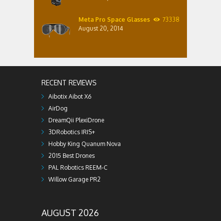
Meta Pro Space Glasses
73338
August 20, 2014
RECENT REVIEWS
Aibotix Aibot X6
AirDog
DreamQii PlexiDrone
3DRobotics IRIS+
Hobby King Quanum Nova
2015 Best Drones
PAL Robotics REEM-C
Willow Garage PR2
AUGUST 2026