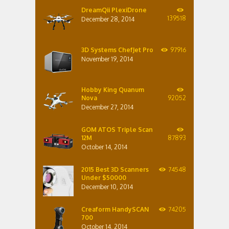
DreamQii PlexiDrone
139518
December 28, 2014
3D Systems ChefJet Pro
97916
November 19, 2014
Hobby King Quanum
Nova
92052
December 27, 2014
GOM ATOS Triple Scan
12M
87893
October 14, 2014
2015 Best 3D Scanners
74548
Under $50000
December 10, 2014
Creaform HandySCAN
74205
700
October 14, 2014