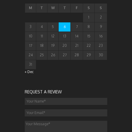
M
T
W
T
F
S
S
1
2
3
4
5
6
7
8
9
10
11
12
13
14
15
16
17
18
19
20
21
22
23
24
25
26
27
28
29
30
31
« Dec
REQUEST A REVIEW