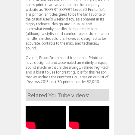
series printers are advertised on the company
website as “EXPERT-EXPERT Level 3D Printer(s)”.
The printer isn’t designed to be the fan favorite or
the casual user’s weekend toy, as apparent in its
highly technical design and unusual and
somewhat wonky handle/side panel design
(although a stylish and comfortable padded leather
handle is included). It is, however, designed to be
accurate, portable to the max, and technically
sound.
Overall, Brook Drumm and his team at Printrbot
have designed and assembled an entirely unique,
sound machine that is deservingly refined high-tech
and a blast to use for creating. It is for this reason
that we include the Printrbot Go Large on our list of
iReviews 2015 best 3D printers under $2,000.
Related YouTube videos: