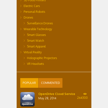
3D Food Printers
Electric Cars
Personal Robots
Drones
Surveillance Drones
Wearable Technology
Smart Glasses
Smart Watch
Smart Apparel
Virtual Reality
Holographic Projectors
VR Headsets
POPULAR
COMMENTED
OpenDrive Cloud Service
264300
May 28, 2014