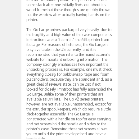
some slack after one initially finds out about its
wood frame but those thoughts are quickly thrown
out the window after actually having hands on the
printer.
The Go Large arrives packaged very heavily, due to
the fragility and high value of the case components.
Instructions are to “team lift” the 67lb printer from
its cage. For reasons of heftiness, the Go Large is
only available in the US currently, and it is
recommended that you refer to the manufacturer’s
website for important unboxing information. The
company strongly emphasizes how important the
unpacking process is. For example, one must check
everything closely for bubblewrap, tape and foam
placeholders, because they are abundant and, as a
great deal of reviews state, can be lost if not
looked for closely. Printrbot has fully assembled the
Go Large, unlike some of their printers that are
available as DIY kits. The Go V2 series printers,
however, are not available unassembled, except for
the extruder spool keepers, which do require a little
click-together assembly. The Go Large is
constructed with a handle on top for easy carrying
and set screws hold the handle and sides to the
printer’s case. Removing these set screws allows
you to unfold the print envelope bed and have a
look inside.