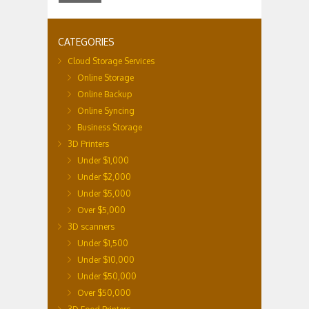
CATEGORIES
Cloud Storage Services
Online Storage
Online Backup
Online Syncing
Business Storage
3D Printers
Under $1,000
Under $2,000
Under $5,000
Over $5,000
3D scanners
Under $1,500
Under $10,000
Under $50,000
Over $50,000