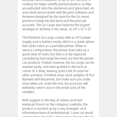
cooling fan helps solidify printed plastics as they
are extruded onto the aluminum and glass bed. An
auto-level sensor works with the print software and
firmware designed by the team for the Go series
printers to keep the bed level and the print job
accurate. The Go Large also features the largest
envelope of all three in the series, at 24″ x 12″ x 12″.
The Printrbot Go Large comes with an ATX power
supply and is battery-ready, which is a great option
that adds value as a portable printer. When in
service configuration, the printer does take up a
good deal of room, but that is to be expected
considering how large the items are that the printer
can produce. Folded, however, the Go Large can be
stowed easily, and even pushed to the back or
corner of a desk, leaving quite a bit of room for
other activities. Printrbot does send samples of PLA
filament with the printer, but make sure you order
more when you order the unit, because you will
definitely need it due to the small sizes of the
samples.
With support in the way of videos and tech
materials found on the company’s website, the
product is backed up by a very energetic and
informative team of professionals. Laser-cut wood
construction shouldn’t deter serious buyers; the Go