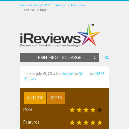
Home
All Posts
3D Print and Scan
3D Printers
Printrbot Go Large
PRINTRBOT GO LARGE
Posted
July 18, 2014
by
iReviews
in
3D
19853
Printers
AUTHOR
USERS
Price
Features