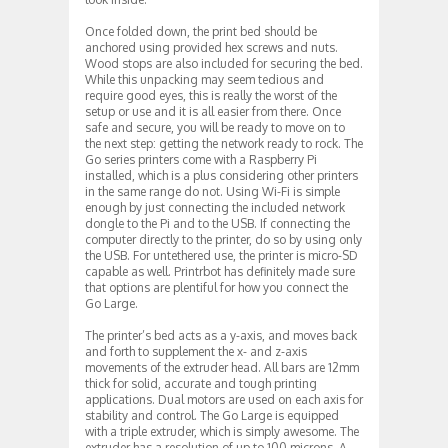
Once folded down, the print bed should be
anchored using provided hex screws and nuts.
Wood stops are also included for securing the bed.
While this unpacking may seem tedious and
require good eyes, this is really the worst of the
setup or use and it is all easier from there. Once
safe and secure, you will be ready to move on to
the next step: getting the network ready to rock. The
Go series printers come with a Raspberry Pi
installed, which is a plus considering other printers
in the same range do not. Using Wi-Fi is simple
enough by just connecting the included network
dongle to the Pi and to the USB. If connecting the
computer directly to the printer, do so by using only
the USB. For untethered use, the printer is micro-SD
capable as well. Printrbot has definitely made sure
that options are plentiful for how you connect the
Go Large.
The printer’s bed acts as a y-axis, and moves back
and forth to supplement the x- and z-axis
movements of the extruder head. All bars are 12mm
thick for solid, accurate and tough printing
applications. Dual motors are used on each axis for
stability and control. The Go Large is equipped
with a triple extruder, which is simply awesome. The
extruder has a resolution of up to 100 microns. A