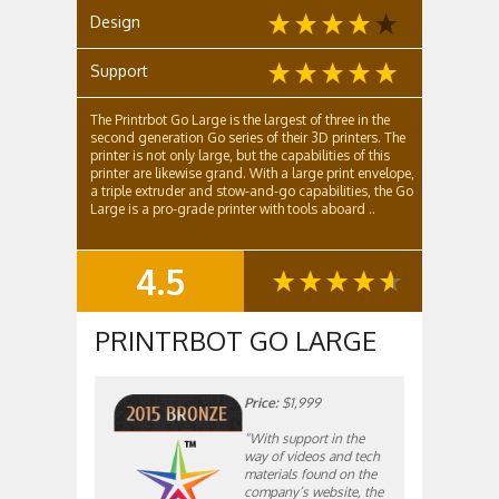
Design
Support
The Printrbot Go Large is the largest of three in the
second generation Go series of their 3D printers. The
printer is not only large, but the capabilities of this
printer are likewise grand. With a large print envelope,
a triple extruder and stow-and-go capabilities, the Go
Large is a pro-grade printer with tools aboard ..
4.5
SUMMARY
PRINTRBOT GO LARGE
Price:
$1,999
“With support in the
way of videos and tech
materials found on the
company’s website, the